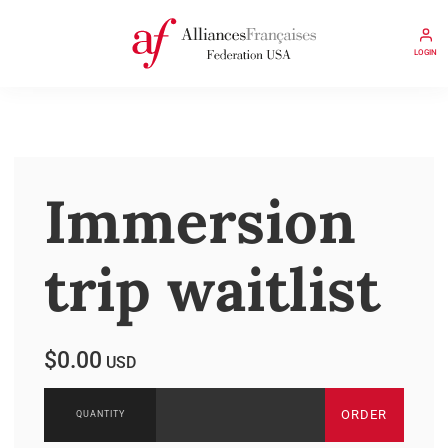
LOGIN
Immersion
trip waitlist
$0.00
USD
ORDER