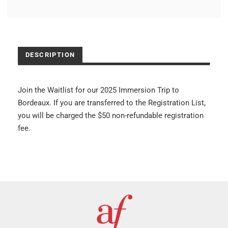
DESCRIPTION
Join the Waitlist for our 2025 Immersion Trip to
Bordeaux. If you are transferred to the Registration List,
you will be charged the $50 non-refundable registration
fee.