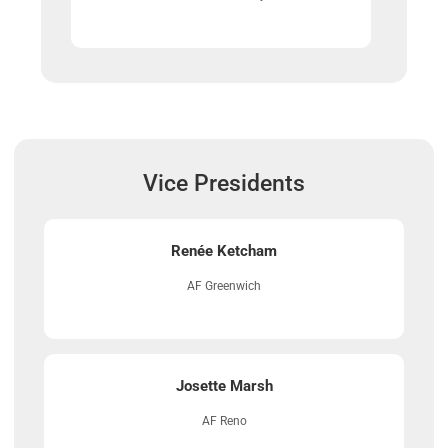
Vice Presidents
Renée Ketcham
AF Greenwich
Josette Marsh
AF Reno