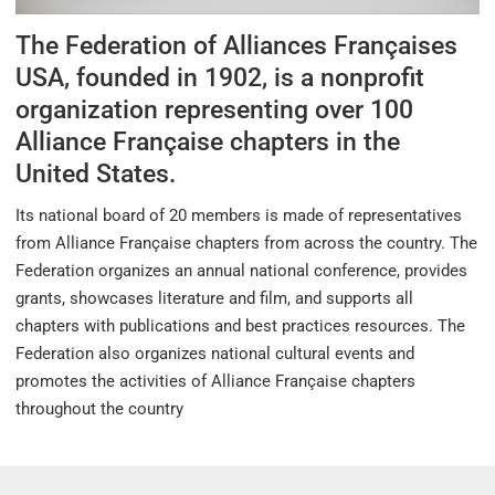
The Federation of Alliances Françaises
USA, founded in 1902, is a nonprofit
organization representing over 100
Alliance Française chapters in the
United States.
Its national board of 20 members is made of representatives
from Alliance Française chapters from across the country. The
Federation organizes an annual national conference, provides
grants, showcases literature and film, and supports all
chapters with publications and best practices resources. The
Federation also organizes national cultural events and
promotes the activities of Alliance Française chapters
throughout the country