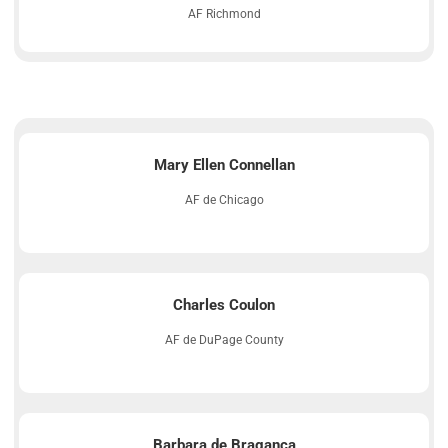
AF Richmond
Mary Ellen Connellan
AF de Chicago
Charles Coulon
AF de DuPage County
Barbara de Bragança