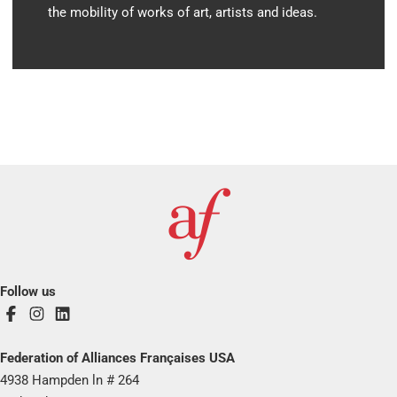
the mobility of works of art, artists and ideas.
Follow us
Federation of Alliances Françaises USA
4938 Hampden ln # 264