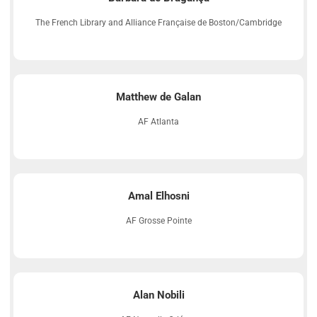
The French Library and Alliance Française de Boston/Cambridge
Matthew de Galan
AF Atlanta
Amal Elhosni
AF Grosse Pointe
Alan Nobili