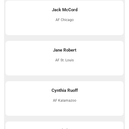
Jack McCord
AF Chicago
Jane Robert
AF St. Louis
Cynthia Ruoff
AF Kalamazoo