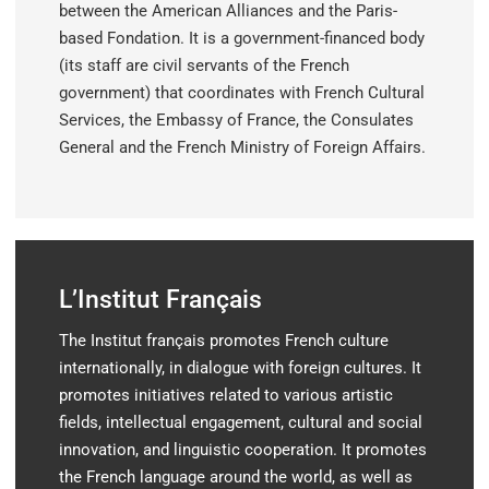
between the American Alliances and the Paris-
based Fondation. It is a government-financed body
(its staff are civil servants of the French
government) that coordinates with French Cultural
Services, the Embassy of France, the Consulates
General and the French Ministry of Foreign Affairs.
L’Institut Français
The
Institut français
promotes French culture
internationally, in dialogue with foreign cultures. It
promotes initiatives related to various artistic
fields, intellectual engagement, cultural and social
innovation, and linguistic cooperation. It promotes
the French language around the world, as well as