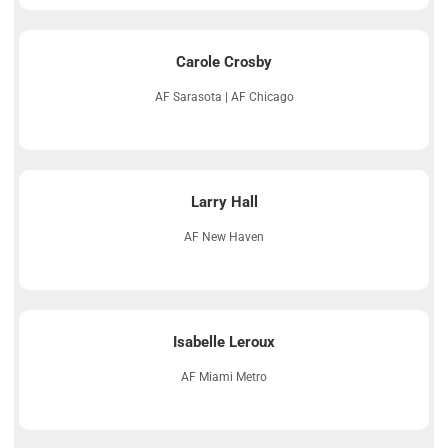
Carole Crosby
AF Sarasota | AF Chicago
Larry Hall
AF New Haven
Isabelle Leroux
AF Miami Metro