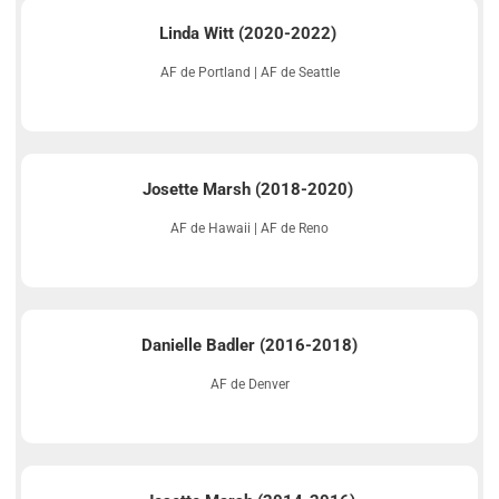
Linda Witt (2020-2022)
AF de Portland | AF de Seattle
Josette Marsh (2018-2020)
AF de Hawaii | AF de Reno
Danielle Badler (2016-2018)
AF de Denver