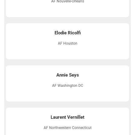
AF Nouvelle-Orléans
Elodie Ricolfi
AF Houston
Annie Seys
AF Washington DC
Laurent Vernillet
AF Northwestern Connecticut