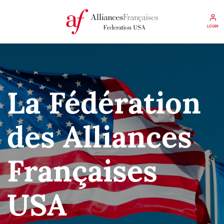
LOGIN
La Fédération
des Alliances
Françaises
USA