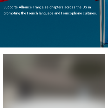
Supports Alliance Française chapters across the US in
promoting the French language and Francophone cultures.