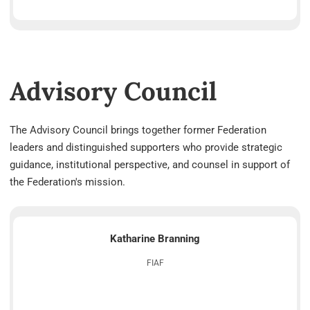
Advisory Council
The Advisory Council brings together former Federation
leaders and distinguished supporters who provide strategic
guidance, institutional perspective, and counsel in support of
the Federation's mission.
Katharine Branning
FIAF