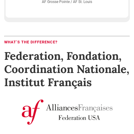
AF Grosse Pointe / AF St. Louis
WHAT’S THE DIFFERENCE?
Federation, Fondation,
Coordination Nationale,
Institut Français