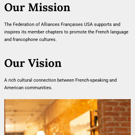
Our Mission
The Federation of Alliances Françaises USA supports and
inspires its member chapters to promote the French language
and francophone cultures.
Our Vision
A rich cultural connection between French‐speaking and
American communities.