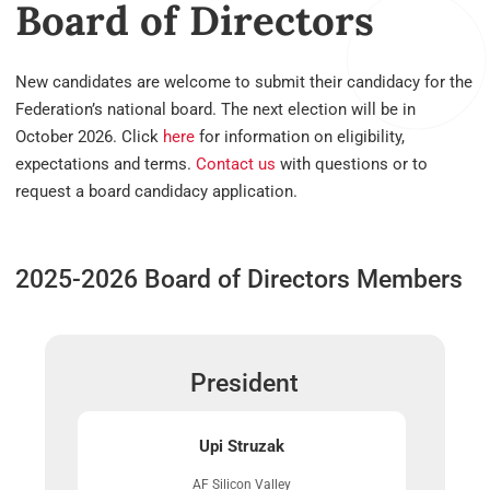
Board of Directors
New candidates are welcome to submit their candidacy for the
Federation’s national board. The next election will be in
October 2026. Click
here
for information on eligibility,
expectations and terms.
Contact us
with questions or to
request a board candidacy application.
2025-2026 Board of Directors Members
President
Upi Struzak
AF Silicon Valley