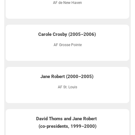
AF de New Haven
Carole Crosby (2005–2006)
AF Grosse Pointe
Jane Robert (2000–2005)
AF St. Louis
David Thoms and Jane Robert
(co-presidents, 1999–2000)