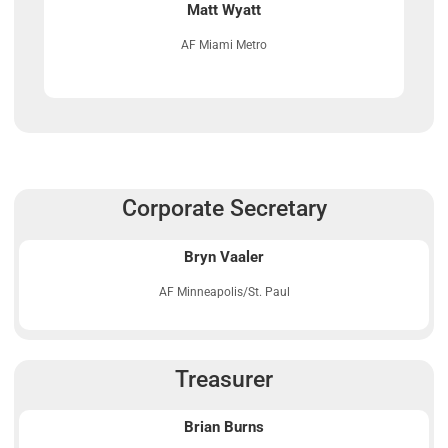
Matt Wyatt
AF Miami Metro
Corporate Secretary
Bryn Vaaler
AF Minneapolis/St. Paul
Treasurer
Brian Burns