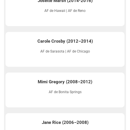
Josette Marsh (2014-2016)
AF de Hawaii | AF de Reno
Carole Crosby (2012–2014)
AF de Sarasota | AF de Chicago
Mimi Gregory (2008–2012)
AF de Bonita Springs
Jane Rice (2006–2008)