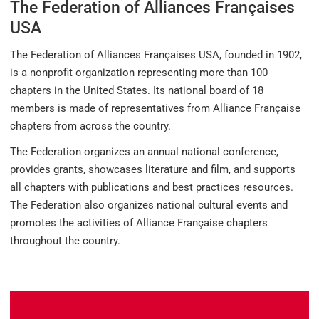
The Federation of Alliances Françaises
USA
The Federation of Alliances Françaises USA, founded in 1902,
is a nonprofit organization representing more than 100
chapters in the United States. Its national board of 18
members is made of representatives from Alliance Française
chapters from across the country.
The Federation organizes an annual national conference,
provides grants, showcases literature and film, and supports
all chapters with publications and best practices resources.
The Federation also organizes national cultural events and
promotes the activities of Alliance Française chapters
throughout the country.