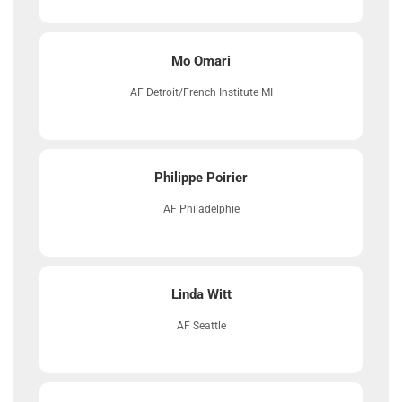
Mo Omari
AF Detroit/French Institute MI
Philippe Poirier
AF Philadelphie
Linda Witt
AF Seattle