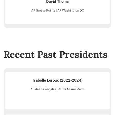
David Thoms
AF Grosse Pointe | AF Washington DC
Recent Past Presidents
Isabelle Leroux (2022-2024)
AF de Los Angeles | AF de Miami Metro