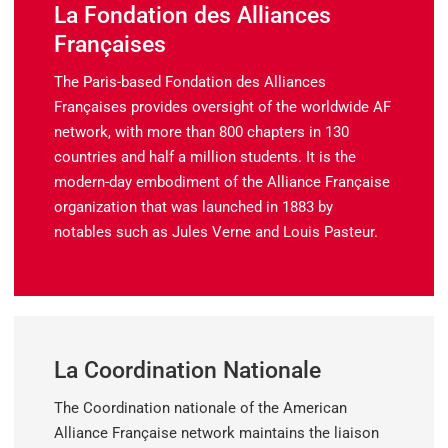
La Fondation des Alliances
Françaises
The Paris-based
Fondation des Alliances
Françaises
provides oversight of the worldwide AF
network, with more than 800 chapters in 130
countries and half a million students. It is the
modern-day embodiment of the Alliance Française
organization that was launched in 1883 by
notables such as Jules Verne and Louis Pasteur.
La Coordination Nationale
The
Coordination nationale
of
the American
Alliance Française network maintains the liaison