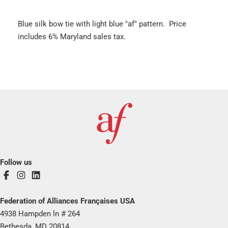
Blue silk bow tie with light blue "af" pattern. Price
includes 6% Maryland sales tax.
Follow us
Federation of Alliances Françaises USA
4938 Hampden ln # 264
Bethesda, MD 20814