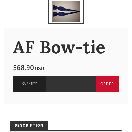
AF Bow-tie
$68.90
USD
ORDER
DESCRIPTION