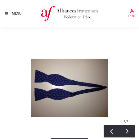
MENU
LOGIN
1
/1