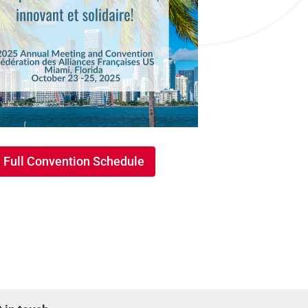
Full Convention Schedule
Full Convention Schedule