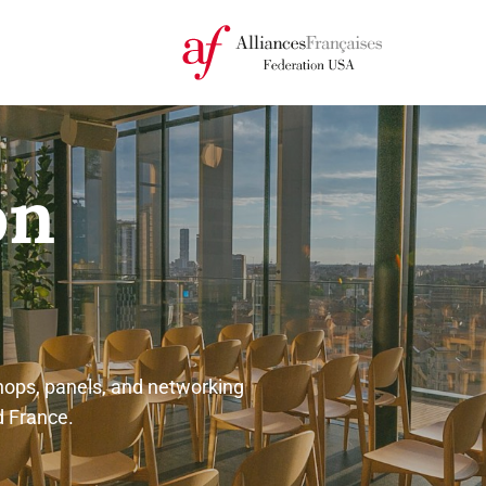
on
ops, panels, and networking
d France.