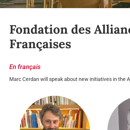
Fondation des Allian
Françaises
En français
Marc Cerdan will speak about new initiatives in the